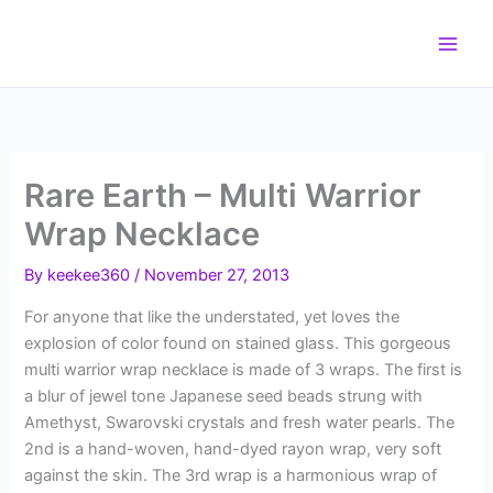
Skip
to
content
Rare Earth – Multi Warrior
Wrap Necklace
By
keekee360
/
November 27, 2013
For anyone that like the understated, yet loves the
explosion of color found on stained glass. This gorgeous
multi warrior wrap necklace is made of 3 wraps. The first is
a blur of jewel tone Japanese seed beads strung with
Amethyst, Swarovski crystals and fresh water pearls. The
2nd is a hand-woven, hand-dyed rayon wrap, very soft
against the skin. The 3rd wrap is a harmonious wrap of