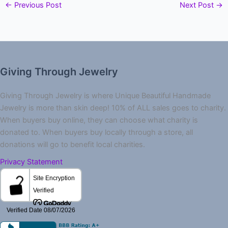
←
Previous Post
Next Post
→
Giving Through Jewelry
Giving Through Jewelry is where Unique Beautiful Handmade
Jewelry is more than skin deep! 10% of ALL sales goes to charity.
When buyers buy online, they can choose what charity is
donated to. When buyers buy locally through a store, all
donations will go to benefit local charities.
Privacy Statement