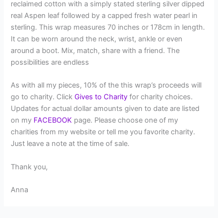
reclaimed cotton with a simply stated sterling silver dipped
real Aspen leaf followed by a capped fresh water pearl in
sterling. This wrap measures 70 inches or 178cm in length.
It can be worn around the neck, wrist, ankle or even
around a boot. Mix, match, share with a friend. The
possibilities are endless
As with all my pieces, 10% of the this wrap’s proceeds will
go to charity. Click
Gives to Charity
for charity choices.
Updates for actual dollar amounts given to date are listed
on my
FACEBOOK
page. Please choose one of my
charities from my website or tell me you favorite charity.
Just leave a note at the time of sale.
Thank you,
Anna