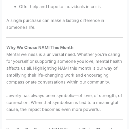
Offer help and hope to individuals in crisis
A single purchase can make a lasting difference in
someone’s life.
Why We Chose NAMI This Month
Mental wellness is a universal need. Whether you’re caring
for yourself or supporting someone you love, mental health
affects us all. Highlighting NAMI this month is our way of
amplifying their life-changing work and encouraging
compassionate conversations within our community.
Jewelry has always been symbolic—of love, of strength, of
connection. When that symbolism is tied to a meaningful
cause, the impact becomes even more powerful.