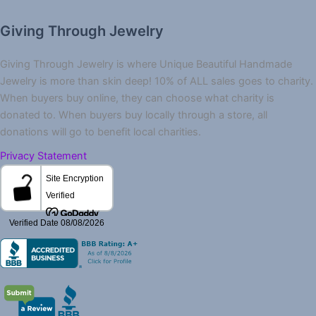
Giving Through Jewelry
Giving Through Jewelry is where Unique Beautiful Handmade
Jewelry is more than skin deep! 10% of ALL sales goes to charity.
When buyers buy online, they can choose what charity is
donated to. When buyers buy locally through a store, all
donations will go to benefit local charities.
Privacy Statement