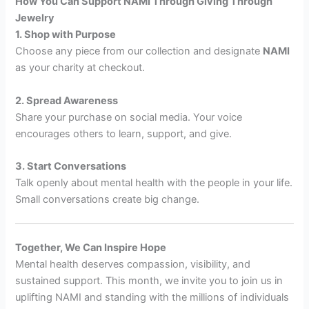
How You Can Support NAMI Through Giving Through
Jewelry
1. Shop with Purpose
Choose any piece from our collection and designate
NAMI
as your charity at checkout.
2. Spread Awareness
Share your purchase on social media. Your voice
encourages others to learn, support, and give.
3. Start Conversations
Talk openly about mental health with the people in your life.
Small conversations create big change.
Together, We Can Inspire Hope
Mental health deserves compassion, visibility, and
sustained support. This month, we invite you to join us in
uplifting NAMI and standing with the millions of individuals