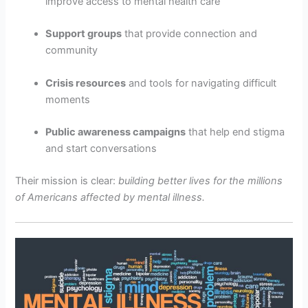
improve access to mental health care
Support groups
that provide connection and
community
Crisis resources
and tools for navigating difficult
moments
Public awareness campaigns
that help end stigma
and start conversations
Their mission is clear:
building better lives for the millions
of Americans affected by mental illness.