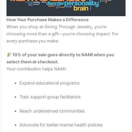
How Your Purchase Makes a Difference
When you shop at Giving Through Jewelry, you’re
choosing more than a gift—you’re choosing impact. For
every purchase you make:
10% of your sale goes directly to NAMI when you
select them at checkout.
Your contribution helps NAMI:
Expand educational programs
Train support group facilitators
Reach underserved communities
Advocate for better mental health policies