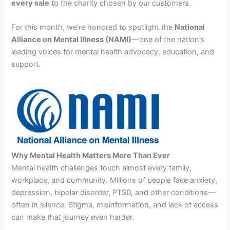
every sale
to the charity chosen by our customers.
For this month, we’re honored to spotlight the
National
Alliance on Mental Illness (NAMI)
—one of the nation’s
leading voices for mental health advocacy, education, and
support.
Why Mental Health Matters More Than Ever
Mental health challenges touch almost every family,
workplace, and community. Millions of people face anxiety,
depression, bipolar disorder, PTSD, and other conditions—
often in silence. Stigma, misinformation, and lack of access
can make that journey even harder.