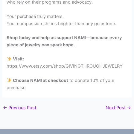
who rely on their programs and advocacy.
Your purchase truly matters.
Your compassion shines brighter than any gemstone.
Shop today and help us support NAMI—because every
piece of jewelry can spark hope.
Visit:
https://www.etsy.com/shop/GIVINGTHROUGHJEWELRY
Choose NAMI at checkout
to donate 10% of your
purchase
←
Previous Post
Next Post
→