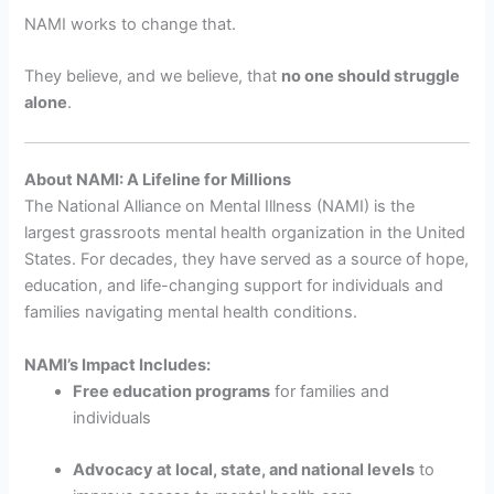
NAMI works to change that.
They believe, and we believe, that
no one should struggle
alone
.
About NAMI: A Lifeline for Millions
The National Alliance on Mental Illness (NAMI) is the
largest grassroots mental health organization in the United
States. For decades, they have served as a source of hope,
education, and life-changing support for individuals and
families navigating mental health conditions.
NAMI’s Impact Includes:
Free education programs
for families and
individuals
Advocacy at local, state, and national levels
to