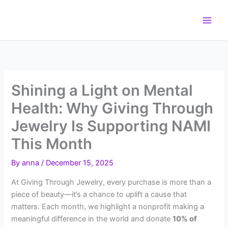
Skip
to
content
Shining a Light on Mental
Health: Why Giving Through
Jewelry Is Supporting NAMI
This Month
By
anna
/
December 15, 2025
At Giving Through Jewelry, every purchase is more than a
piece of beauty—it’s a chance to uplift a cause that
matters. Each month, we highlight a nonprofit making a
meaningful difference in the world and donate
10% of