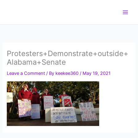
Skip
to
content
Protesters+Demonstrate+outside+
Alabama+Senate
Leave a Comment
/ By
keekee360
/
May 19, 2021