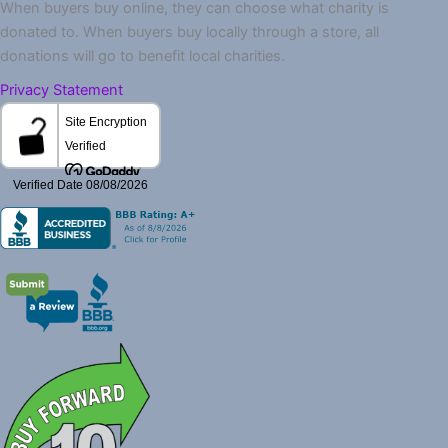
When buyers buy online, they can choose what charity is
donated to. When buyers buy locally through a store, all
donations will go to benefit local charities.
Privacy Statement