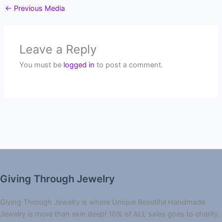
←
Previous Media
Leave a Reply
You must be
logged in
to post a comment.
Giving Through Jewelry
Giving Through Jewelry is where Unique Beautiful Handmade
Jewelry is more than skin deep! 10% of ALL sales goes to charity.