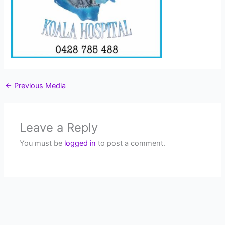
←
Previous Media
Leave a Reply
You must be
logged in
to post a comment.