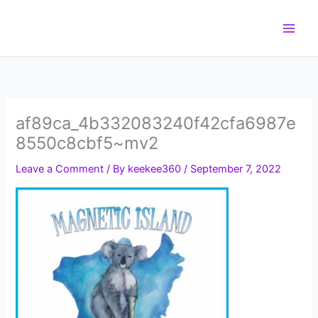
Skip
to
content
af89ca_4b332083240f42cfa6987e
8550c8cbf5~mv2
Leave a Comment
/ By
keekee360
/
September 7, 2022