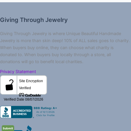
Giving Through Jewelry
Giving Through Jewelry is where Unique Beautiful Handmade
Jewelry is more than skin deep! 10% of ALL sales goes to charity.
When buyers buy online, they can choose what charity is
donated to. When buyers buy locally through a store, all
donations will go to benefit local charities.
Privacy Statement