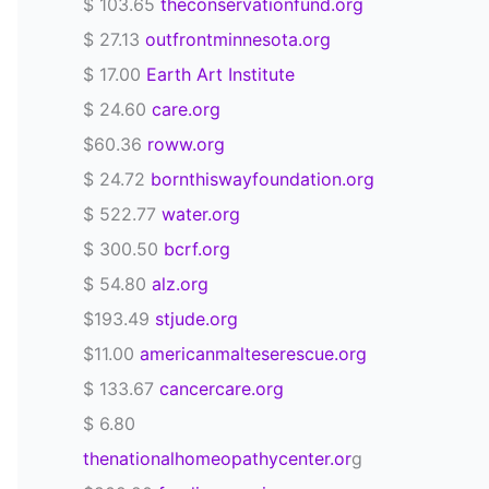
$ 103.65
theconservationfund.org
$ 27.13
outfrontminnesota.org
$ 17.00
Earth Art Institute
$ 24.60
care.org
$60.36
roww.org
$ 24.72
bornthiswayfoundation.org
$ 522.77
water.org
$ 300.50
bcrf.org
$ 54.80
alz.org
$193.49
stjude.org
$11.00
americanmalteserescue.org
$ 133.67
cancercare.org
$ 6.80
thenationalhomeopathycenter.or
g