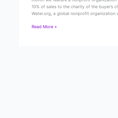
10% of sales to the charity of the buyer’s 
Water.org, a global nonprofit organization 
Changing
Read More »
Lives
One
Drop
at
a
Time:
How
Giving
Through
Jewelry
Supports
Water.org