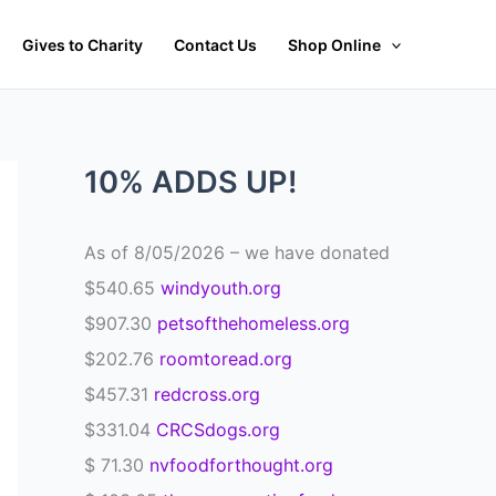
Gives to Charity
Contact Us
Shop Online
10% ADDS UP!
As of 8/05/2026 – we have donated
$540.65
windyouth.org
$907.30
petsofthehomeless.org
$202.76
roomtoread.org
$457.31
redcross.org
$331.04
CRCSdogs.org
$ 71.30
nvfoodforthought.org