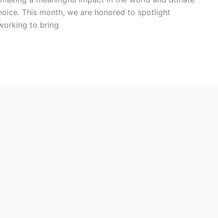
choice. This month, we are honored to spotlight
working to bring