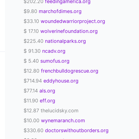
$202.20
feedingamerica.org
$9.80
marchofdimes.org
$33.10
woundedwarriorproject.org
$ 17.10
wolverinefoundation.org
$225.40
nationalparks.org
$ 91.30
ncadv.org
$ 5.40
sumofus.org
$12.80
frenchbulldogrescue.org
$714.94
eddyhouse.org
$77.14
als.org
$11.90
eff.org
$12.87 thelucidsky.com
$10.00
wynemaranch.com
$330.60
doctorswithoutborders.org