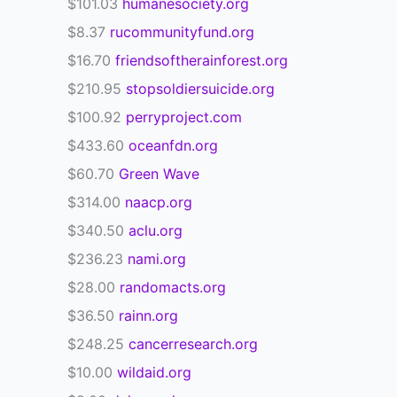
$101.03
humanesociety.org
$8.37
rucommunityfund.org
$16.70
friendsoftherainforest.org
$210.95
stopsoldiersuicide.org
$100.92
perryproject.com
$433.60
oceanfdn.org
$60.70
Green Wave
$314.00
naacp.org
$340.50
aclu.org
$236.23
nami.org
$28.00
randomacts.org
$36.50
rainn.org
$248.25
cancerresearch.org
$10.00
wildaid.org