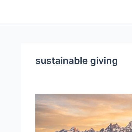
Skip
to
content
sustainable giving