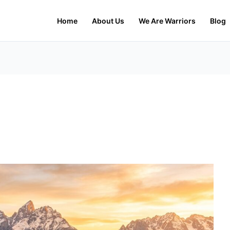
Home
About Us
We Are Warriors
Blog