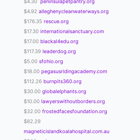
$4.30
peninsulapetpantry.org
$4.92
alleghenycleanwaterways.org
$176.35
rescue.org
$17.30
internationalsanctuary.com
$17.00
blackal4edu.org
$117.39
leaderdog.org
$5.00
sfohio.org
$18.00
pegasusridingacademy.com
$112.26
burnpits360.org
$30.00
globalelphants.org
$10.00
lawyerswithoutborders.org
$32.00
frostedfacesfoundation.org
$82.29
magneticislandkoalahospital.com.au