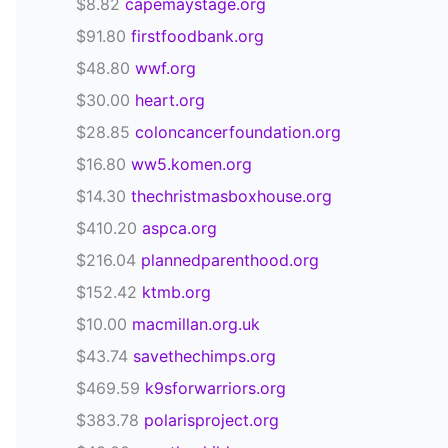
$8.82
capemaystage.org
$91.80
firstfoodbank.org
$48.80
wwf.org
$30.00
heart.org
$28.85
coloncancerfoundation.org
$16.80
ww5.komen.org
$14.30
thechristmasboxhouse.org
$410.20
aspca.org
$216.04
plannedparenthood.org
$152.42
ktmb.org
$10.00
macmillan.org.uk
$43.74
savethechimps.org
$469.59
k9sforwarriors.org
$383.78
polarisproject.org