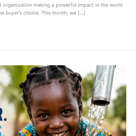
t organization making a powerful impact in the world
he buyer’s choice. This month, we […]