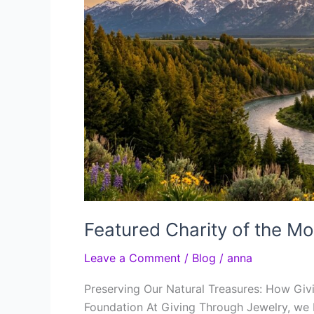
Featured Charity of the Mo
Leave a Comment
/
Blog
/
anna
Preserving Our Natural Treasures: How Giv
Foundation At Giving Through Jewelry, we 