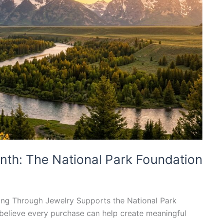
nth: The National Park Foundation
ing Through Jewelry Supports the National Park
believe every purchase can help create meaningful