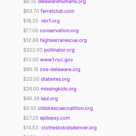
$8.00
delawarehumane.org
$63.70
ferretclub.com
$16.20
nbrf.org
$77.00
conservation.org
$12.88
highsierrarescue.org
$322.00
pollinator.org
$13.00
www1.nyc.gov
$80.18
zoe-delaware.org
$20.00
diabetes.org
$26.00
missingkids.org
$45.38
laul.org
$9.50
childrescuecoalition.org
$27.20
epilepsy.com
$14.53
clothestokidsdenver.org