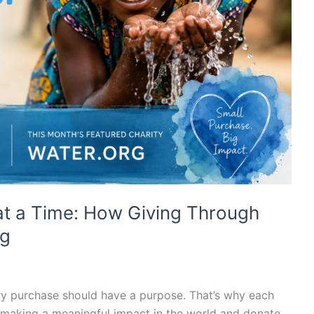
at a Time: How Giving Through
rg
ry purchase should have a purpose. That’s why each
 making a meaningful impact in the world and donate