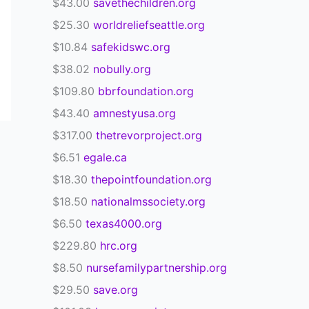
$43.00
savethechildren.org
$25.30
worldreliefseattle.org
$10.84
safekidswc.org
$38.02
nobully.org
$109.80
bbrfoundation.org
$43.40
amnestyusa.org
$317.00
thetrevorproject.org
$6.51
egale.ca
$18.30
thepointfoundation.org
$18.50
nationalmssociety.org
$6.50
texas4000.org
$229.80
hrc.org
$8.50
nursefamilypartnership.org
$29.50
save.org