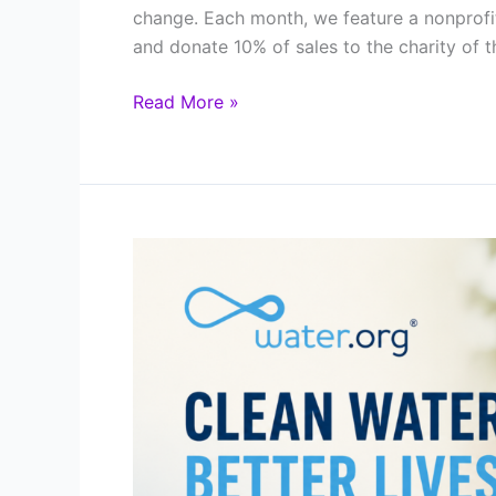
change. Each month, we feature a nonprofi
and donate 10% of sales to the charity of t
Featured
Read More »
Charity
of
the
Month:
The
National
Park
Foundation