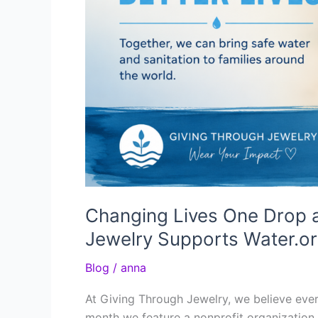
Changing Lives One Drop 
Jewelry Supports Water.o
Blog
/
anna
At Giving Through Jewelry, we believe eve
month we feature a nonprofit organization