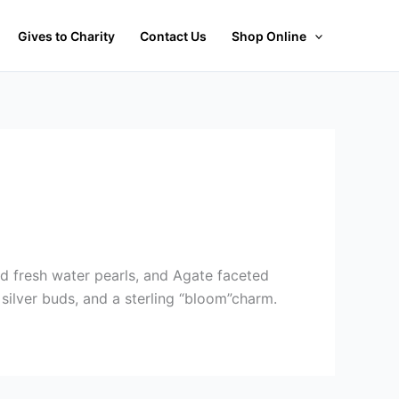
Gives to Charity
Contact Us
Shop Online
d fresh water pearls, and Agate faceted
 silver buds, and a sterling “bloom”charm.