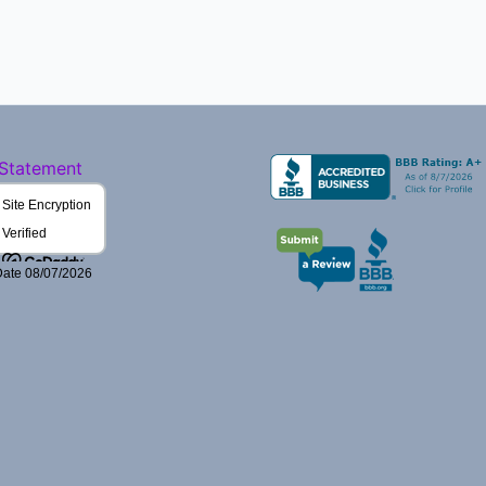
 Statement