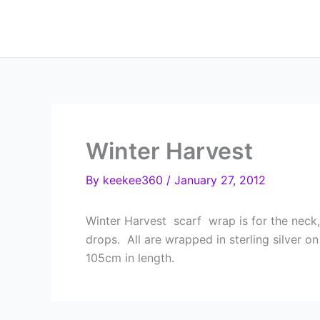
Skip
to
content
Winter Harvest
By
keekee360
/
January 27, 2012
Winter Harvest scarf wrap is for the neck,
drops. All are wrapped in sterling silver o
105cm in length.