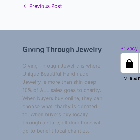
←
Previous Post
Giving Through Jewelry
Privacy
Giving Through Jewelry is where
Unique Beautiful Handmade
Jewelry is more than skin deep!
10% of ALL sales goes to charity.
When buyers buy online, they can
choose what charity is donated
to. When buyers buy locally
through a store, all donations will
go to benefit local charities.