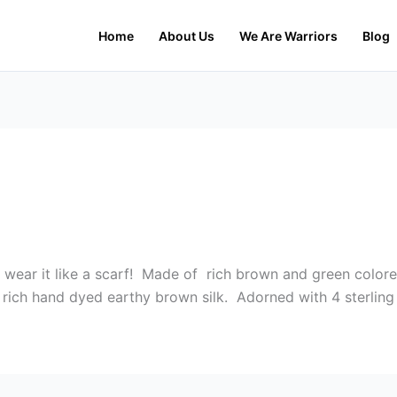
Home
About Us
We Are Warriors
Blog
 wear it like a scarf! Made of rich brown and green colore
n rich hand dyed earthy brown silk. Adorned with 4 sterling