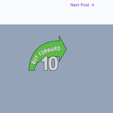
Next Post
→