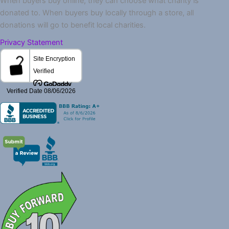
When buyers buy online, they can choose what charity is
donated to. When buyers buy locally through a store, all
donations will go to benefit local charities.
Privacy Statement