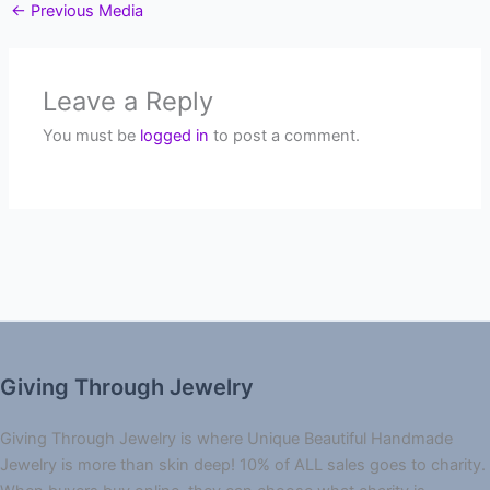
←
Previous Media
Leave a Reply
You must be
logged in
to post a comment.
Giving Through Jewelry
Giving Through Jewelry is where Unique Beautiful Handmade
Jewelry is more than skin deep! 10% of ALL sales goes to charity.