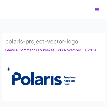
Skip
to
content
polaris-project-vector-logo
Leave a Comment
/ By
keekee360
/
November 13, 2019