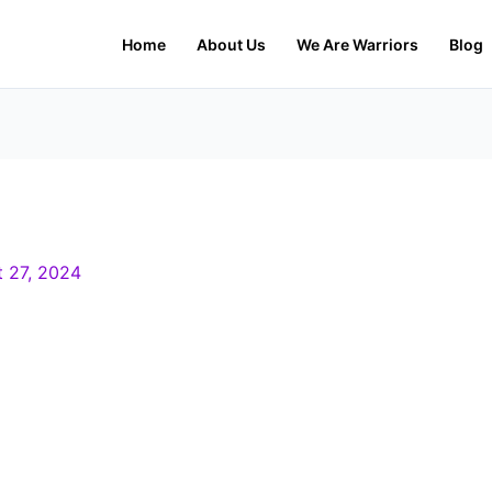
Home
About Us
We Are Warriors
Blog
 27, 2024