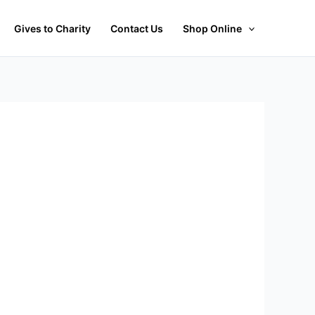
Gives to Charity
Contact Us
Shop Online