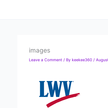
Skip
to
content
images
Leave a Comment
/ By
keekee360
/
August