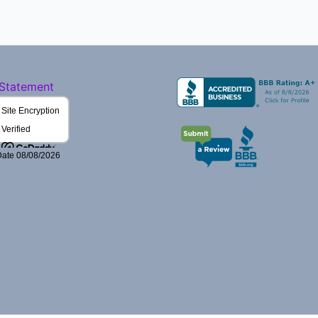
 Statement