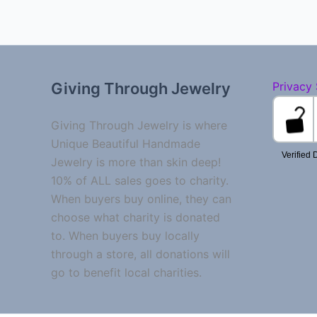
Giving Through Jewelry
Privacy
Giving Through Jewelry is where
Unique Beautiful Handmade
Jewelry is more than skin deep!
10% of ALL sales goes to charity.
When buyers buy online, they can
choose what charity is donated
to. When buyers buy locally
through a store, all donations will
go to benefit local charities.