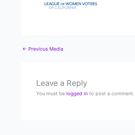
←
Previous Media
Leave a Reply
You must be
logged in
to post a comment.