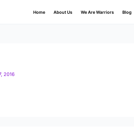
Home
About Us
We Are Warriors
Blog
7, 2016