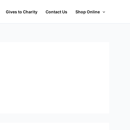
Gives to Charity
Contact Us
Shop Online