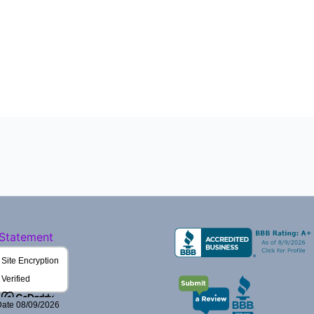
 Statement