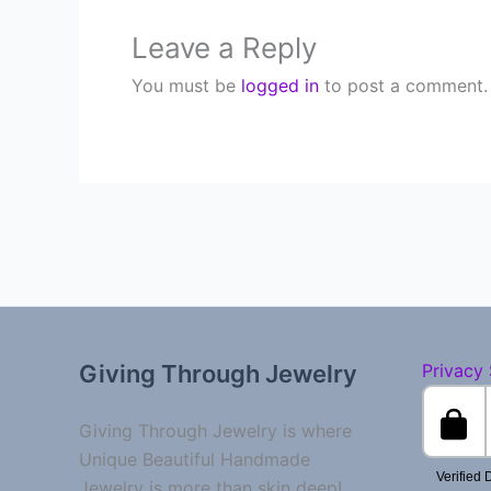
Leave a Reply
You must be
logged in
to post a comment.
Giving Through Jewelry
Privacy
Giving Through Jewelry is where
Unique Beautiful Handmade
Jewelry is more than skin deep!