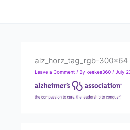
Skip
to
content
alz_horz_tag_rgb-300×64
Leave a Comment
/ By
keekee360
/
July 2