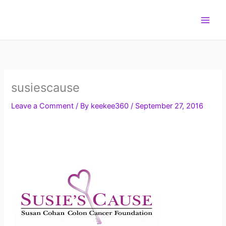
Skip
to
content
susiescause
Leave a Comment
/ By
keekee360
/
September 27, 2016