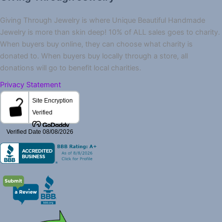
Giving Through Jewelry is where Unique Beautiful Handmade
Jewelry is more than skin deep! 10% of ALL sales goes to charity.
When buyers buy online, they can choose what charity is
donated to. When buyers buy locally through a store, all
donations will go to benefit local charities.
Privacy Statement