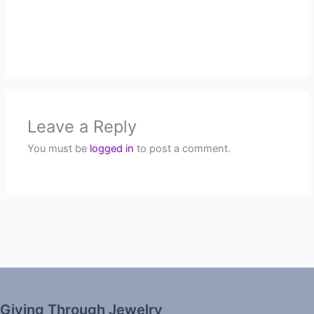
Leave a Reply
You must be
logged in
to post a comment.
Giving Through Jewelry