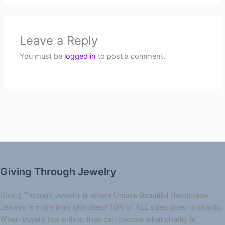
Leave a Reply
You must be
logged in
to post a comment.
Giving Through Jewelry
Giving Through Jewelry is where Unique Beautiful Handmade
Jewelry is more than skin deep! 10% of ALL sales goes to charity.
When buyers buy online, they can choose what charity is