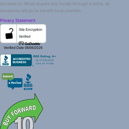
donated to. When buyers buy locally through a store, all
donations will go to benefit local charities.
Privacy Statement