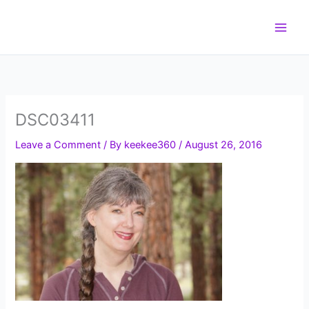
Skip
to
content
DSC03411
Leave a Comment
/ By
keekee360
/
August 26, 2016