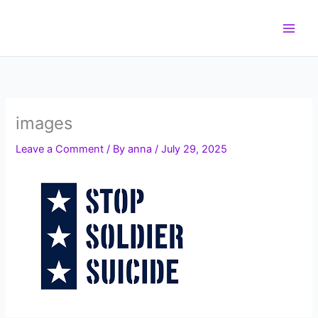
Skip
to
content
images
Leave a Comment
/ By
anna
/
July 29, 2025