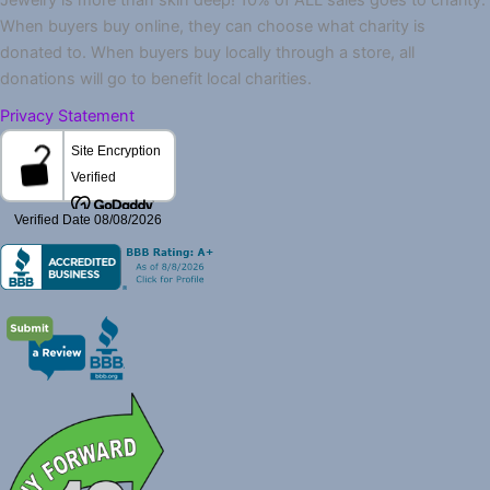
When buyers buy online, they can choose what charity is
donated to. When buyers buy locally through a store, all
donations will go to benefit local charities.
Privacy Statement