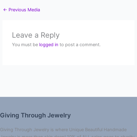
←
Previous Media
Leave a Reply
You must be
logged in
to post a comment.
Giving Through Jewelry
Giving Through Jewelry is where Unique Beautiful Handmade
Jewelry is more than skin deep! 10% of ALL sales goes to charity.