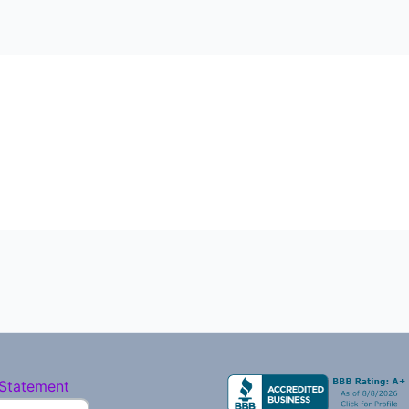
 Statement