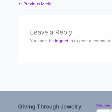
←
Previous Media
Leave a Reply
You must be
logged in
to post a comment.
Giving Through Jewelry
Privacy