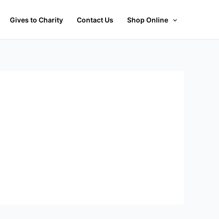
Gives to Charity
Contact Us
Shop Online