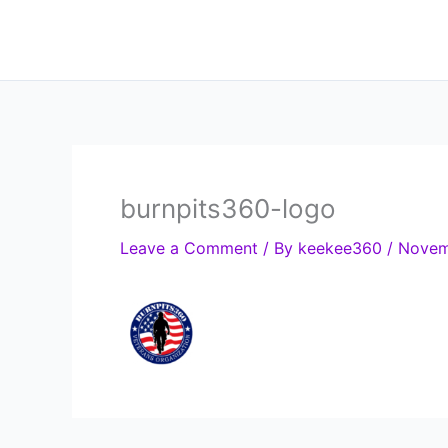
Skip
to
content
burnpits360-logo
Leave a Comment
/ By
keekee360
/
Novem