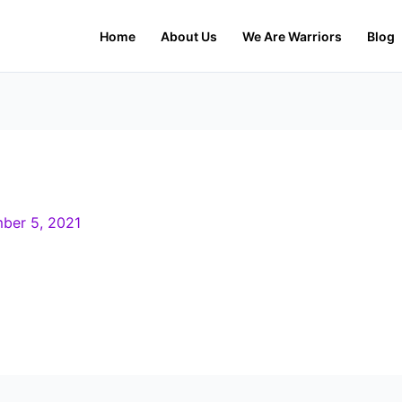
Home
About Us
We Are Warriors
Blog
ber 5, 2021