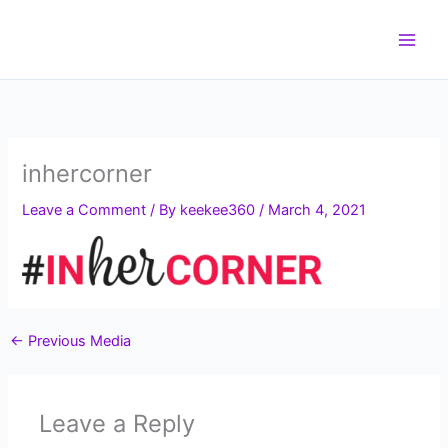
Skip
to
content
inhercorner
Leave a Comment
/ By
keekee360
/
March 4, 2021
←
Previous Media
Leave a Reply