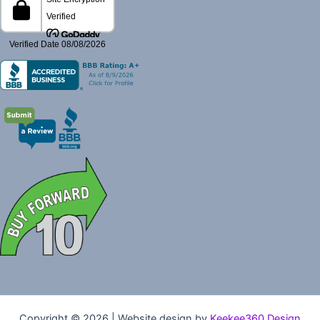
Copyright © 2026 | Website design by
Keekee360 Design