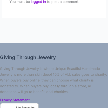
You must be
logged in
to post a comment.
Giving Through Jewelry
Giving Through Jewelry is where Unique Beautiful Handmade
Jewelry is more than skin deep! 10% of ALL sales goes to charity.
When buyers buy online, they can choose what charity is
donated to. When buyers buy locally through a store, all
donations will go to benefit local charities.
Privacy Statement