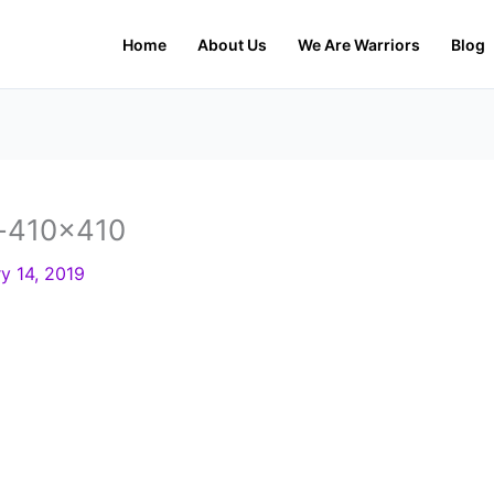
Home
About Us
We Are Warriors
Blog
-410×410
y 14, 2019