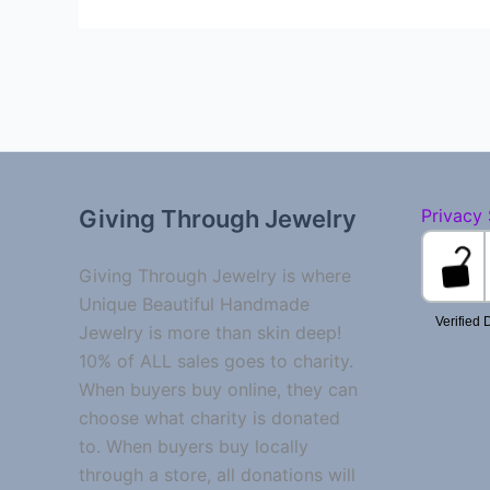
Giving Through Jewelry
Privacy
Giving Through Jewelry is where
Unique Beautiful Handmade
Jewelry is more than skin deep!
10% of ALL sales goes to charity.
When buyers buy online, they can
choose what charity is donated
to. When buyers buy locally
through a store, all donations will