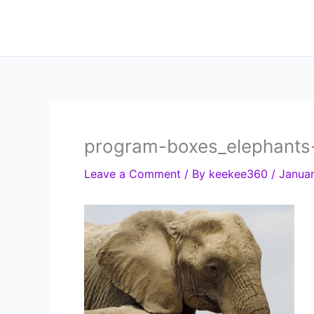
Skip
to
content
program-boxes_elephants
Leave a Comment
/ By
keekee360
/
Januar