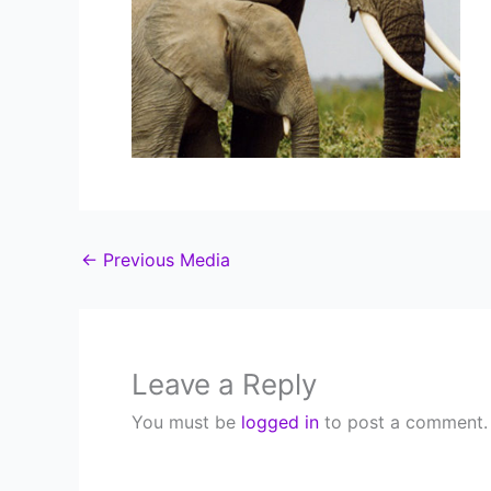
←
Previous Media
Leave a Reply
You must be
logged in
to post a comment.