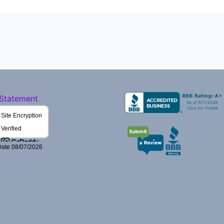
 Statement