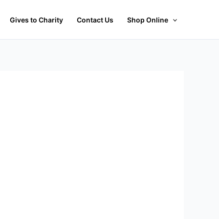
Gives to Charity
Contact Us
Shop Online